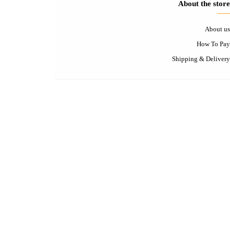
Contact-us
Contact us
FAQ